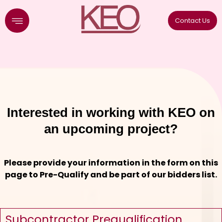
Skip
to
Contact Us
content
Interested in working with KEO on
an upcoming project?
Please provide your information in the form on this
page to Pre-Qualify and be part of our bidders list.
Subcontractor Prequalification