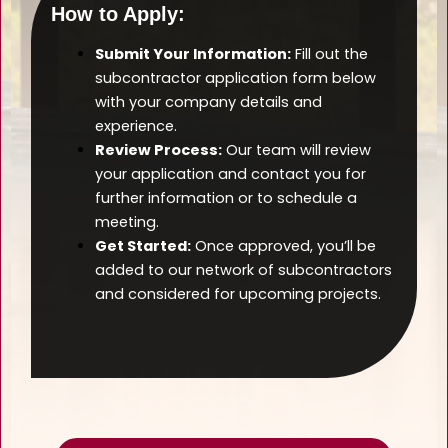
How to Apply:
Submit Your Information:
Fill out the
subcontractor application form below
with your company details and
experience.
Review Process:
Our team will review
your application and contact you for
further information or to schedule a
meeting.
Get Started:
Once approved, you’ll be
added to our network of subcontractors
and considered for upcoming projects.