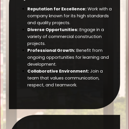
Reputation for Excellence:
Work with a
company known for its high standards
and quality projects.
Diverse Opportunities:
Engage in a
variety of commercial construction
projects.
Professional Growth:
Benefit from
ongoing opportunities for learning and
development.
Collaborative Environment:
Join a
team that values communication,
respect, and teamwork.