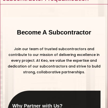
Become A Subcontractor
Join our team of trusted subcontractors and
contribute to our mission of delivering excellence in
every project. At Keo, we value the expertise and
dedication of our subcontractors and strive to build
strong, collaborative partnerships.
Why Partner with Us?