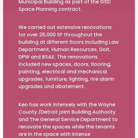
Municipal Building as part of the GSD
Space Planning contract.
We carried out extensive renovations
for over 25,000 SF throughout the
building at different floors including Law
Department, Human Resources, DoIt,
DPW and BS&E. The renovations
included new spaces, doors, flooring,
painting, electrical and mechanical
upgrades, furniture, lighting, rire alarm
upgrades and abatement.
Keo has work intensely with the Wayne
County /Detroit joint Building Authority
and The General Service Department to
renovate the spaces while the tenants
are in the space with intense