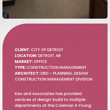
CLIENT:
CITY OF DETROIT
LOCATION:
DETROIT, MI
MARKET:
OFFICE
TYPE:
CONSTRUCTION MANAGEMENT
ARCHITECT:
DRD – PLANNING, DESIGN
CONSTRUCTION MANAGEMENT DIVISION
Keo and Associates has provided
services of design-build to multiple
departments at the Coleman A Young