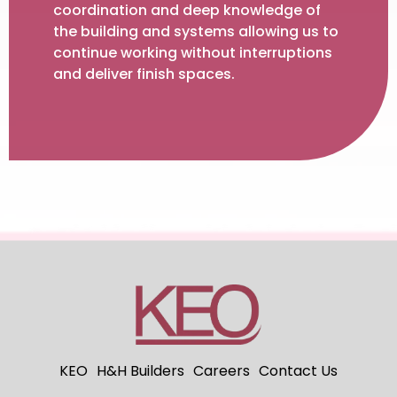
coordination and deep knowledge of
the building and systems allowing us to
continue working without interruptions
and deliver finish spaces.
KEO
H&H Builders
Careers
Contact Us