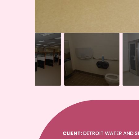
CLIENT:
DETROIT WATER AND 