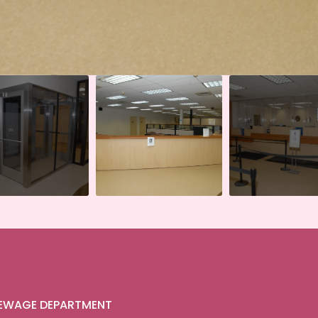
SEWAGE DEPARTMENT