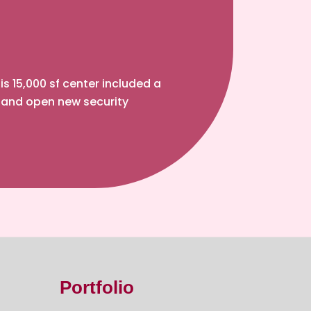
 15,000 sf center included a
 and open new security
Portfolio