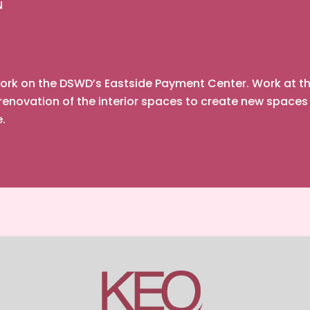
N
rk on the DSWD’s Eastside Payment Center. Work at this
enovation of the interior spaces to create new spaces
e.