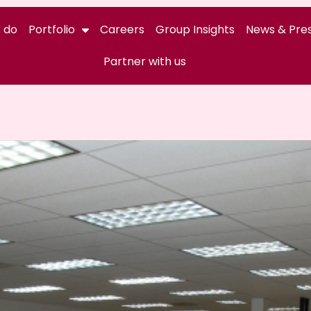
 do
Portfolio
Careers
Group Insights
News & Pres
Partner with us