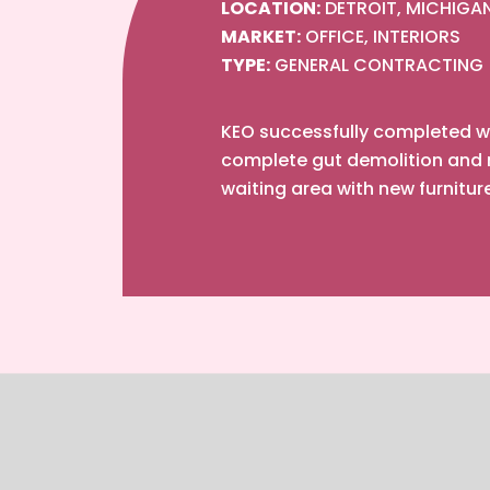
LOCATION:
DETROIT, MICHIGA
MARKET:
OFFICE, INTERIORS
TYPE:
GENERAL CONTRACTING
KEO successfully completed wo
complete gut demolition and r
waiting area with new furnitur