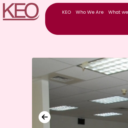
Skip
to
KEO
Who We Are
What we
content