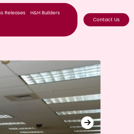
s Releases
H&H Builders
Contact Us