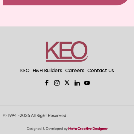
KEO
H&H Builders
Careers
Contact Us
F
I
X
I
I
a
c
-
c
c
c
o
t
o
o
e
n
w
n
n
b
-
i
-
-
o
i
t
l
y
o
n
t
i
o
© 1994 -2026 All Right Reserved.
k
s
e
n
u
-
t
r
k
t
Designed & Developed by
Meta Creative Designer
f
a
e
u