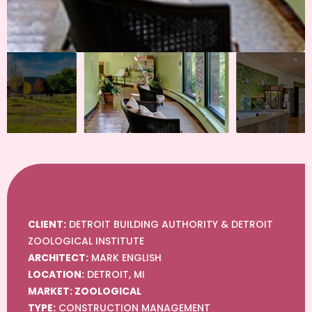
CLIENT:
DETROIT BUILDING AUTHORITY & DETROIT
ZOOLOGICAL INSTITUTE
ARCHITECT:
MARK ENGLISH
LOCATION:
DETROIT, MI
MARKET: ZOOLOGICAL
TYPE:
CONSTRUCTION MANAGEMENT