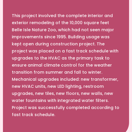
This project involved the complete interior and
exterior remodeling of the 10,000 square feet
Belle Isle Nature Zoo, which had not seen major
improvements since 1995. Building usage was
kept open during construction project. The
project was placed on a fast track schedule with
upgrades to the HVAC as the primary task to
ensure animal climate control for the weather
transition from summer and fall to winter.
Mechanical upgrades included: new transformer,
new HVAC units, new LED lighting, restroom
upgrades, new tiles, new floors, new walls, new
water fountains with integrated water filters.
Project was successfully completed according to
fast track schedule.