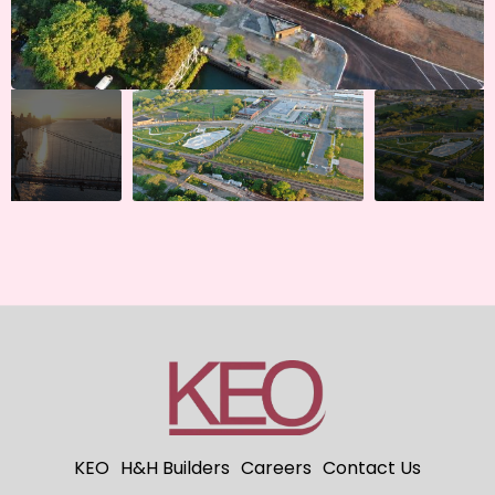
KEO
H&H Builders
Careers
Contact Us