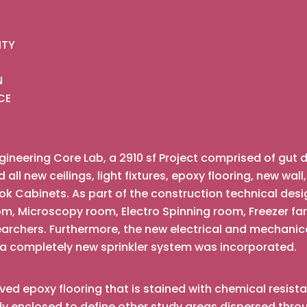
ITY
N
CE
ineering Core Lab, a 2910 sf Project comprised of gut 
ll new ceilings, light fixtures, epoxy flooring, new wall
 Cabinets. As part of the construction technical desi
oom, Microscopy room, Electro Spinning room, Freezer 
searchers. Furthermore, the new electrical and mechan
 a completely new sprinkler system was incorporated.
ived epoxy flooring that is stained with chemical resist
 enclosed to define other study areas dispersed throu