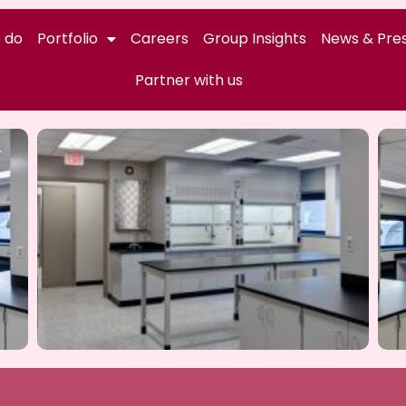
 do
Portfolio
Careers
Group Insights
News & Pres
Partner with us