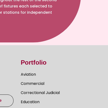
of fixtures each selected to
r stations for independent
Portfolio
Aviation
Commercial
Correctional Judicial
e
Education