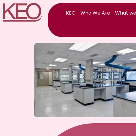
Skip
to
KEO
Who We Are
What we
content