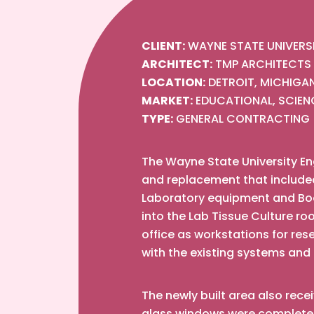
CLIENT:
WAYNE STATE UNIVERS
ARCHITECT:
TMP ARCHITECTS
LOCATION:
DETROIT, MICHIGA
MARKET:
EDUCATIONAL, SCIEN
TYPE:
GENERAL CONTRACTING
The Wayne State University Eng
and replacement that included a
Laboratory equipment and Book
into the Lab Tissue Culture r
office as workstations for re
with the existing systems and
The newly built area also rece
glass windows were completely