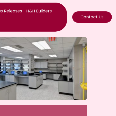
s Releases
H&H Builders
Contact Us