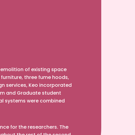
demolition of existing space
, furniture, three fume hoods,
gn services, Keo incorporated
farm and Graduate student
ical systems were combined
ance for the researchers. The
ghout the rest of the second