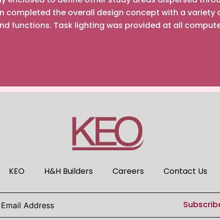
sign completed the overall design concept with a variety 
d functions. Task lighting was provided at all compute
KEO
H&H Builders
Careers
Contact Us
Subscrib