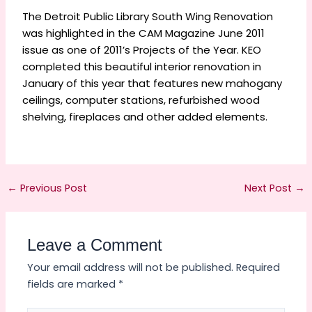
The Detroit Public Library South Wing Renovation
was highlighted in the CAM Magazine June 2011
issue as one of 2011’s Projects of the Year. KEO
completed this beautiful interior renovation in
January of this year that features new mahogany
ceilings, computer stations, refurbished wood
shelving, fireplaces and other added elements.
←
Previous Post
Next Post
→
Leave a Comment
Your email address will not be published.
Required
fields are marked
*