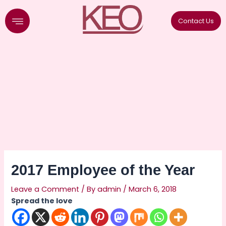
Skip
to
Contact Us
content
2017 Employee of the Year
Leave a Comment
/ By
admin
/
March 6, 2018
Spread the love