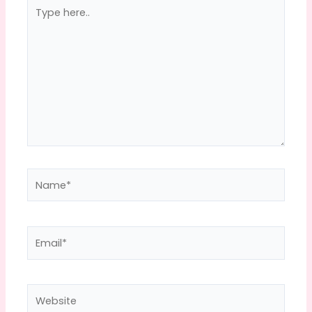
Type
here..
Name*
Email*
Website