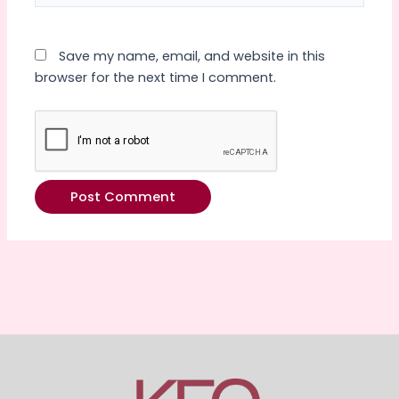
Save my name, email, and website in this
browser for the next time I comment.