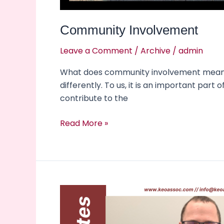
Community Involvement
Leave a Comment
/
Archive
/
admin
What does community involvement mean to 
differently. To us, it is an important part
contribute to the
Read More »
New
Hire
Alert!