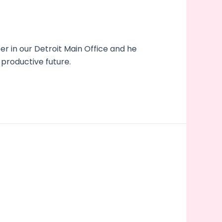
 in our Detroit Main Office and he
 productive future.