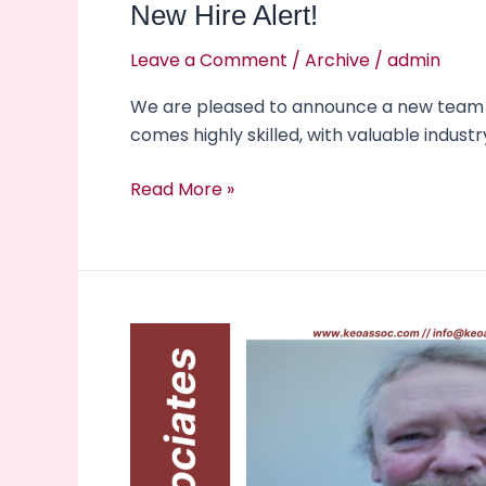
New Hire Alert!
Leave a Comment
/
Archive
/
admin
We are pleased to announce a new team me
comes highly skilled, with valuable indust
Read More »
New
Team
Member
Alert!