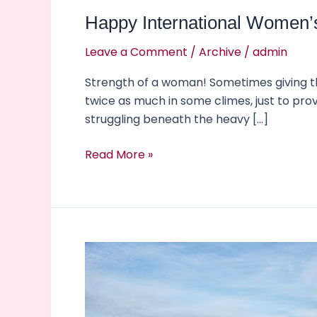
Happy International Women’
Leave a Comment
/
Archive
/
admin
Strength of a woman! Sometimes giving the
twice as much in some climes, just to pro
struggling beneath the heavy […]
Read More »
2022,
another
year
to