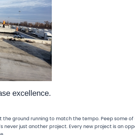
ase excellence.
it the ground running to match the tempo. Peep some of
’s never just another project. Every new project is an opp
ve