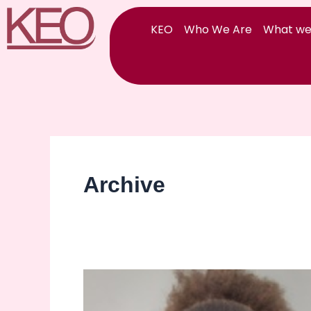
Skip
to
KEO
Who We Are
What we
content
Archive
Happy
International