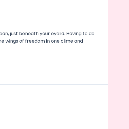
an, just beneath your eyelid. Having to do
the wings of freedom in one clime and