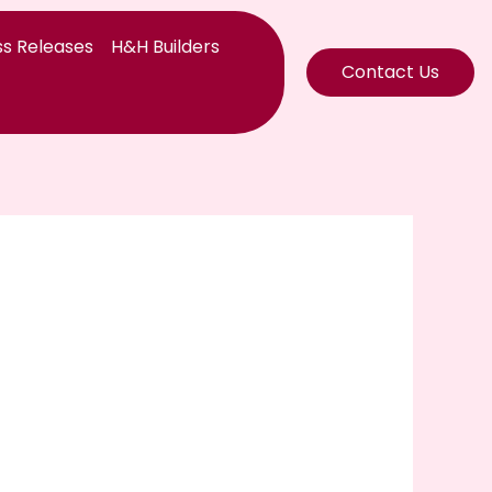
s Releases
H&H Builders
Contact Us