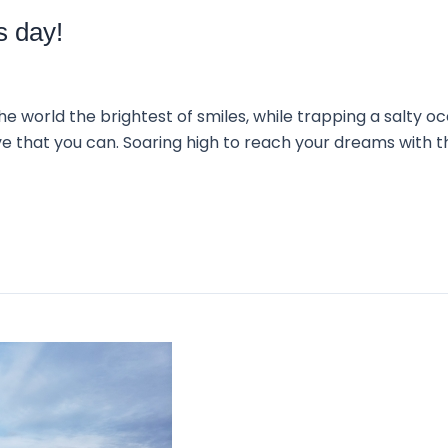
s day!
 world the brightest of smiles, while trapping a salty oce
ve that you can. Soaring high to reach your dreams with 