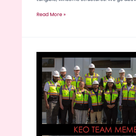
Read More »
Community
Involvement