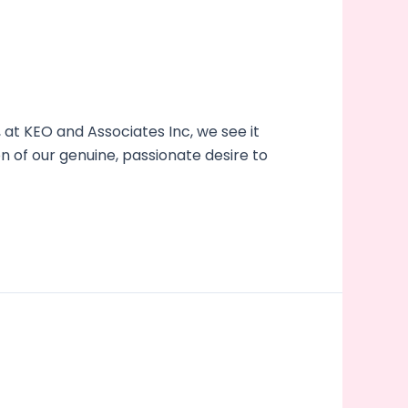
at KEO and Associates Inc, we see it
on of our genuine, passionate desire to