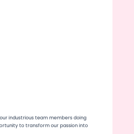
 our industrious team members doing
ortunity to transform our passion into