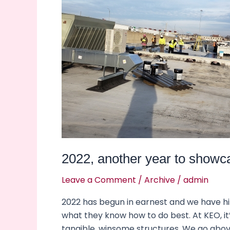
showcase
excellence.
2022, another year to showc
Leave a Comment
/
Archive
/
admin
2022 has begun in earnest and we have h
what they know how to do best. At KEO, it
tangible, winsome structures. We go abo