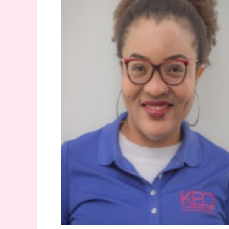
Women’s
day!