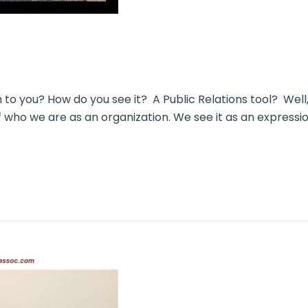
you? How do you see it? A Public Relations tool? Well, 
 of who we are as an organization. We see it as an expressi