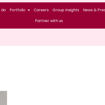
 do
Portfolio
Careers
Group Insights
News & Pres
Partner with us