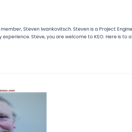
mber, Steven Iwankovitsch. Steven is a Project Engineer
ry experience. Steve, you are welcome to KEO. Here is to a