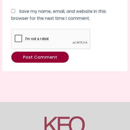
Save my name, email, and website in this
browser for the next time I comment.