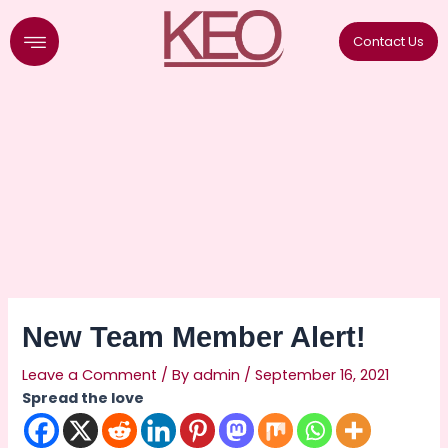
Skip
to
Contact Us
content
New Team Member Alert!
Leave a Comment
/ By
admin
/
September 16, 2021
Spread the love