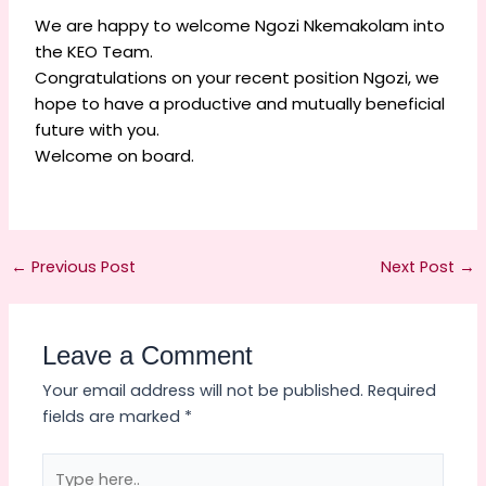
We are happy to welcome Ngozi Nkemakolam into
the KEO Team.
Congratulations on your recent position Ngozi, we
hope to have a productive and mutually beneficial
future with you.
Welcome on board.
←
Previous Post
Next Post
→
Leave a Comment
Your email address will not be published.
Required
fields are marked
*
Type