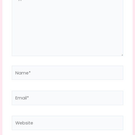
here..
Name*
Email*
Website