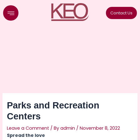
Skip
to
Contact Us
content
Parks and Recreation
Centers
Leave a Comment
/ By
admin
/
November 8, 2022
Spread the love