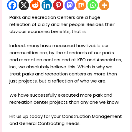
Parks and Recreation Centers are a huge
reflection of a city and her people. Besides their
obvious economic benefits, that is.
Indeed, many have measured how livable our
communities are, by the standards of our parks
and recreation centers and at KEO and Associates,
Inc., we absolutely believe this. Which is why we
treat parks and recreation centers as more than
just projects, but a reflection of who we are.
We have successfully executed more park and
recreation center projects than any one we know!
Hit us up today for your Construction Management
and General Contracting needs.