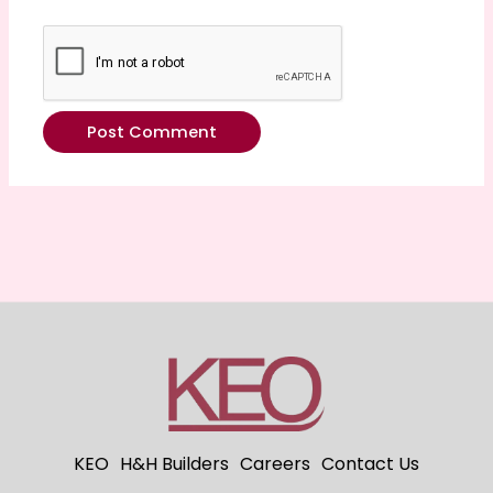
KEO
H&H Builders
Careers
Contact Us