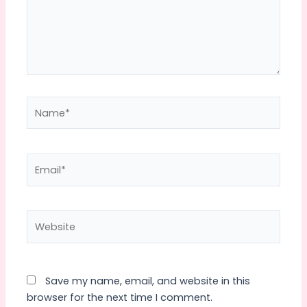
Name*
Email*
Website
Save my name, email, and website in this
browser for the next time I comment.