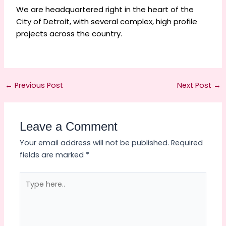
We are headquartered right in the heart of the
City of Detroit, with several complex, high profile
projects across the country.
←
Previous Post
Next Post
→
Leave a Comment
Your email address will not be published.
Required
fields are marked
*
Type
here..